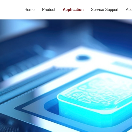
Home
Product
Application
Service Support
Abo