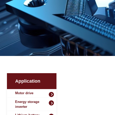
Application
Motor drive
Energy storage
inverter