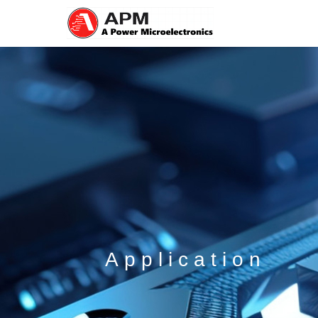
Application