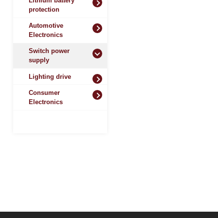
Lithium battery
protection
Automotive
Electronics
Switch power
supply
Lighting drive
Consumer
Electronics