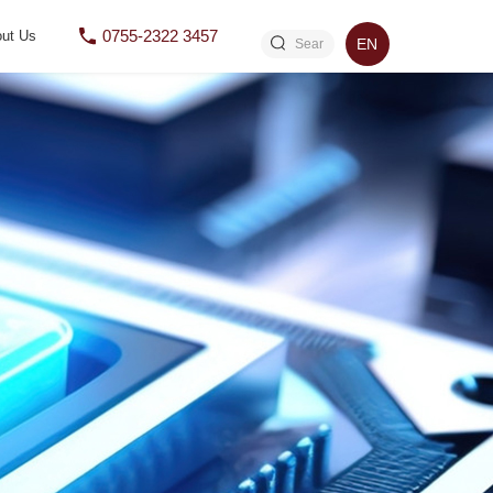
0755-2322 3457
ut Us
EN