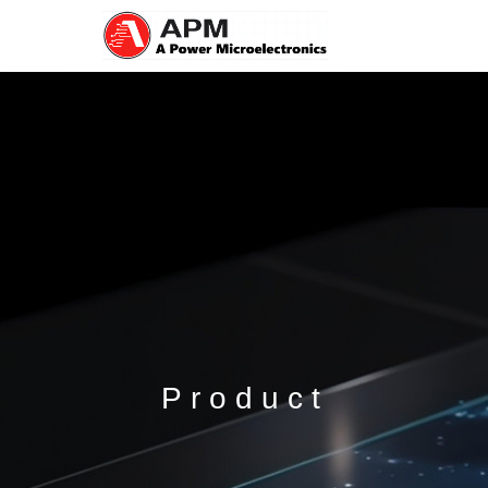
Product