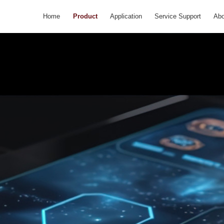
Home
Product
Application
Service Support
Abo