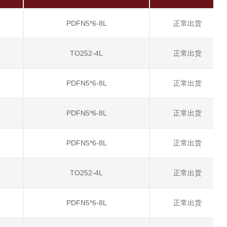
PDFN5*6-8L
正常出货
TO252-4L
正常出货
PDFN5*6-8L
正常出货
PDFN5*6-8L
正常出货
PDFN5*6-8L
正常出货
TO252-4L
正常出货
PDFN5*6-8L
正常出货