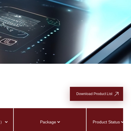
Download Product List