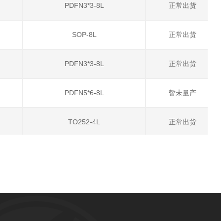
PDFN3*3-8L
正常出货
SOP-8L
正常出货
PDFN3*3-8L
正常出货
PDFN5*6-8L
暂未量产
TO252-4L
正常出货
PDFN5*6-8L
正常出货
TO252-4L
正常出货
SOT23-6L
正常出货