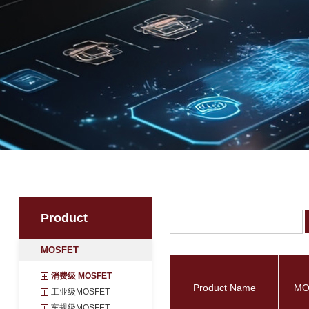
Product
MOSFET
消费级 MOSFET
Product Name
工业级MOSFET
车规级MOSFET