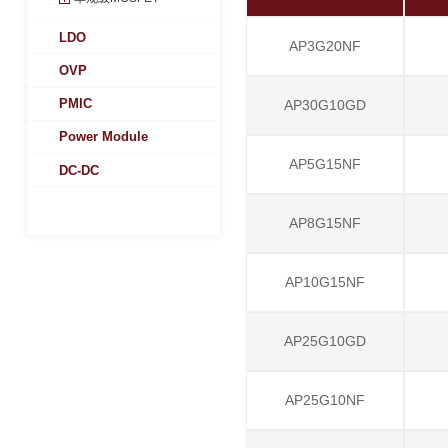
LDO
AP3G20NF
OVP
PMIC
AP30G10GD
Power Module
AP5G15NF
DC-DC
AP8G15NF
AP10G15NF
AP25G10GD
AP25G10NF