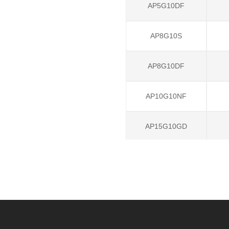
AP5G10DF
AP8G10S
AP8G10DF
AP10G10NF
AP15G10GD
AP60G06NF
AP70G06GD
AP2G10LI