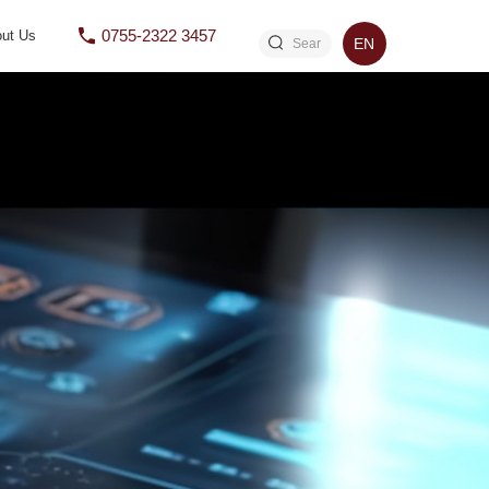
0755-2322 3457
ut Us
EN