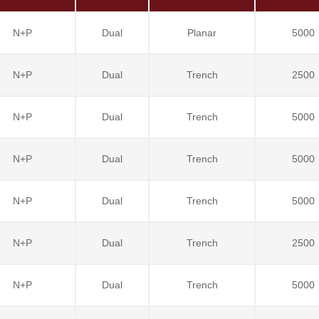
N+P
Dual
Planar
5000
N+P
Dual
Trench
2500
N+P
Dual
Trench
5000
N+P
Dual
Trench
5000
N+P
Dual
Trench
5000
N+P
Dual
Trench
2500
N+P
Dual
Trench
5000