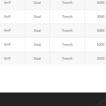
N+P
Dual
Trench
5000
N+P
Dual
Trench
3000
N+P
Dual
Trench
5000
N+P
Dual
Trench
5000
N+P
Dual
Trench
2500
N+P
Dual
Trench
5000
N+P
Dual
Trench
2500
N+P
Dual
Trench
3000