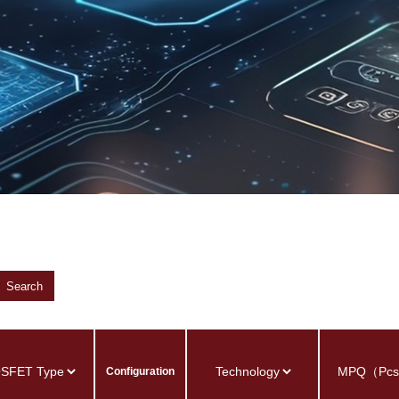
Search
Configuration